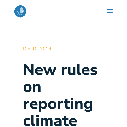
Dec 10, 2019
New rules
on
reporting
climate