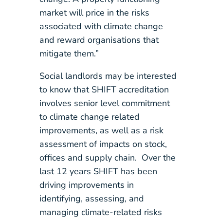
market will price in the risks
associated with climate change
and reward organisations that
mitigate them.”
Social landlords may be interested
to know that SHIFT accreditation
involves senior level commitment
to climate change related
improvements, as well as a risk
assessment of impacts on stock,
offices and supply chain. Over the
last 12 years SHIFT has been
driving improvements in
identifying, assessing, and
managing climate-related risks