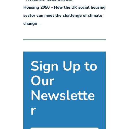
Housing 2050 – How the UK social housing
sector can meet the challenge of climate
change
→
Sign Up to
Our
Newslette
r