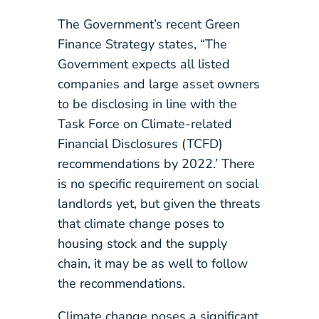
The Government’s recent Green
Finance Strategy states, “The
Government expects all listed
companies and large asset owners
to be disclosing in line with the
Task Force on Climate-related
Financial Disclosures (TCFD)
recommendations by 2022.’ There
is no specific requirement on social
landlords yet, but given the threats
that climate change poses to
housing stock and the supply
chain, it may be as well to follow
the recommendations.
Climate change poses a significant