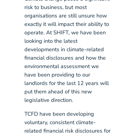
risk to business, but most
organisations are still unsure how
exactly it will impact their ability to
operate. At SHIFT, we have been
looking into the latest
developments in climate-related
financial disclosures and how the
environmental assessment we
have been providing to our
landlords for the last 12 years will
put them ahead of this new
legislative direction.
TCFD have been developing
voluntary, consistent climate-
related financial risk disclosures for