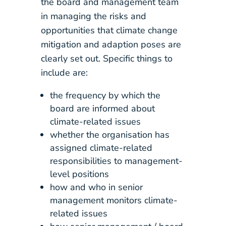
the board and management team
in managing the risks and
opportunities that climate change
mitigation and adaption poses are
clearly set out. Specific things to
include are:
the frequency by which the
board are informed about
climate-related issues
whether the organisation has
assigned climate-related
responsibilities to management-
level positions
how and who in senior
management monitors climate-
related issues