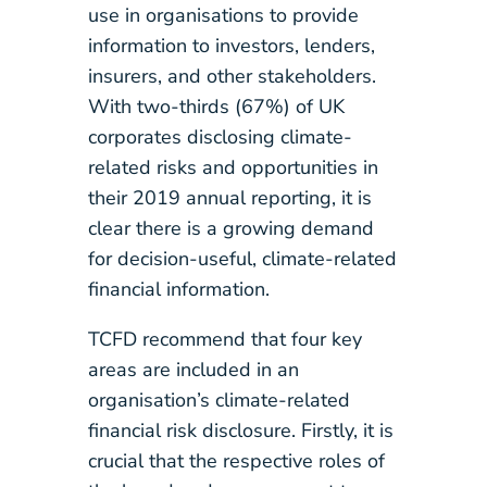
use in organisations to provide
information to investors, lenders,
insurers, and other stakeholders.
With two-thirds (67%) of UK
corporates disclosing climate-
related risks and opportunities in
their 2019 annual reporting, it is
clear there is a growing demand
for decision-useful, climate-related
financial information.
TCFD recommend that four key
areas are included in an
organisation’s climate-related
financial risk disclosure. Firstly, it is
crucial that the respective roles of