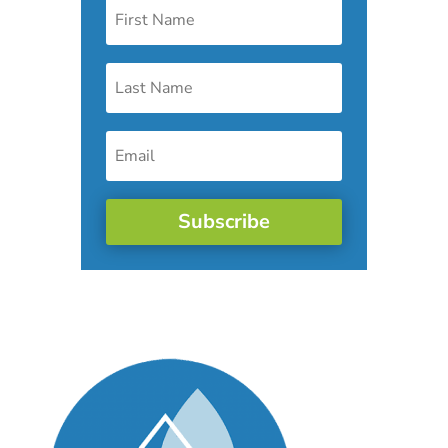
Subscribe