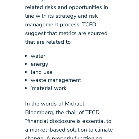
related risks and opportunities in
line with its strategy and risk
management process. TCFD
suggest that metrics are sourced
that are related to
water
energy
land use
waste management
‘material work’
In the words of Michael
Bloomberg, the chair of TFCD,
“financial disclosure is essential to
a market-based solution to climate
change. A properly functioning