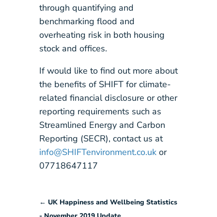
through quantifying and
benchmarking flood and
overheating risk in both housing
stock and offices.
If would like to find out more about
the benefits of SHIFT for climate-
related financial disclosure or other
reporting requirements such as
Streamlined Energy and Carbon
Reporting (SECR), contact us at
info@SHIFTenvironment.co.uk
or
07718647117
←
UK Happiness and Wellbeing Statistics
- November 2019 Update