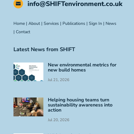
info@SHIFTenvironment.co.uk

Home
|
About
|
Services
|
Publications
|
Sign In
|
News
|
Contact
Latest News from SHIFT
New environmental metrics for
new build homes
Jul 21, 2026
Helping housing teams turn
sustainability awareness into
action
Jul 20, 2026