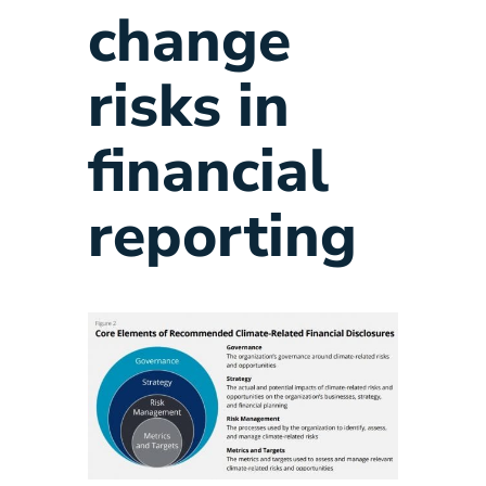
change
risks in
financial
reporting