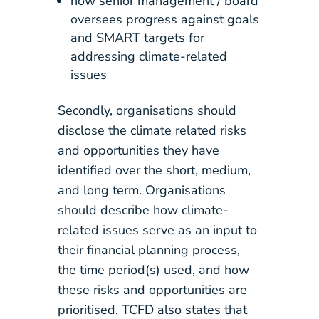
how senior management / board
oversees progress against goals
and SMART targets for
addressing climate-related
issues
Secondly, organisations should
disclose the climate related risks
and opportunities they have
identified over the short, medium,
and long term. Organisations
should describe how climate-
related issues serve as an input to
their financial planning process,
the time period(s) used, and how
these risks and opportunities are
prioritised. TCFD also states that