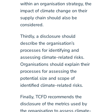
within an organisation strategy, the
impact of climate change on their
supply chain should also be
considered.
Thirdly, a disclosure should
describe the organisation’s
processes for identifying and
assessing climate-related risks.
Organisations should explain their
processes for assessing the
potential size and scope of
identified climate-related risks.
Finally, TCFD recommends the
disclosure of the metrics used by
the organisation to assess climate-