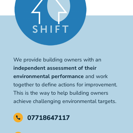
We provide building owners with an
independent assessment of their
environmental performance
and work
together to define actions for improvement.
This is the way to help building owners
achieve challenging environmental targets.
07718647117
