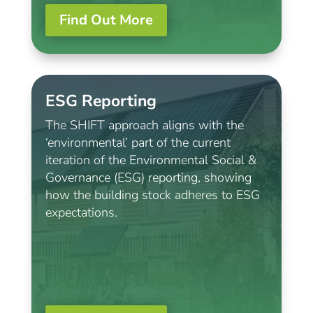
Find Out More
ESG Reporting
The SHIFT approach aligns with the
‘environmental’ part of the current
iteration of the Environmental Social &
Governance (ESG) reporting, showing
how the building stock adheres to ESG
expectations.