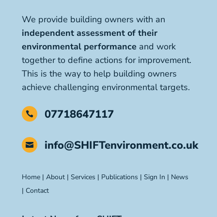
We provide building owners with an
independent assessment of their
environmental performance
and work
together to define actions for improvement.
This is the way to help building owners
achieve challenging environmental targets.
07718647117

info@SHIFTenvironment.co.uk

Home
|
About
|
Services
|
Publications
|
Sign In
|
News
|
Contact