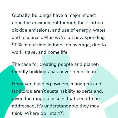
Globally, buildings have a major impact
upon the environment through their carbon
dioxide emissions, and use of energy, water
and resources. Plus we’re all now spending
90% of our time indoors, on average, due to
work, travel and home life.
The case for creating people and planet-
friendly buildings has never been clearer.
However, building owners, managers and
landlords aren’t sustainability experts and,
given the range of issues that need to be
addressed, it’s understandable they may
think ‘Where do I start?’.