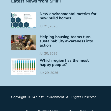
Latest News from SHIFT
New environmental metrics for
new build homes
Jul 21, 2026
Helping housing teams turn
sustainability awareness into
action
Jul 20, 2026
Which region has the most
happy people?
Jun 29, 2026
Copyright 2024 Shift Environment. All Rights Reserved.