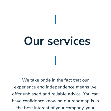
Our services
We take pride in the fact that our
experience and independence means we
offer unbiased and reliable advice. You can
have confidence knowing our roadmap is in
the best interest of your company, your