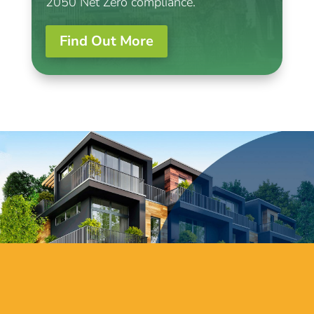
2050 Net Zero compliance.
Find Out More