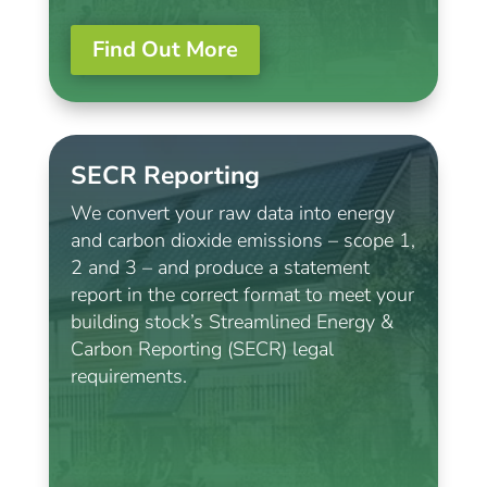
Find Out More
SECR Reporting
We convert your raw data into energy
and carbon dioxide emissions – scope 1,
2 and 3 – and produce a statement
report in the correct format to meet your
building stock’s Streamlined Energy &
Carbon Reporting (SECR) legal
requirements.