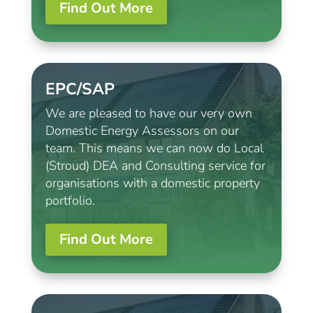
Find Out More
EPC/SAP
We are pleased to have our very own
Domestic Energy Assessors on our
team. This means we can now do Local
(Stroud) DEA and Consulting service for
organisations with a domestic property
portfolio.
Find Out More