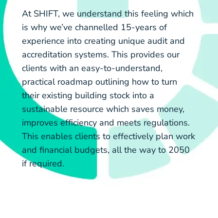
At SHIFT, we understand this feeling which
is why we’ve channelled 15-years of
experience into creating unique audit and
accreditation systems. This provides our
clients with an easy-to-understand,
practical roadmap outlining how to turn
their existing building stock into a
sustainable resource which saves money,
improves efficiency and meets regulations.
This enables clients to effectively plan work
and financial budgets, all the way to 2050
if required.