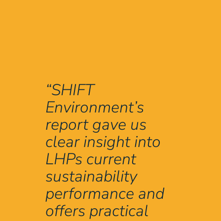
“SHIFT
Environment’s
report gave us
clear insight into
LHPs current
sustainability
performance and
offers practical