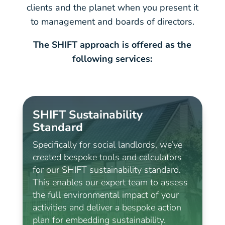
clients and the planet when you present it
to management and boards of directors.
The SHIFT approach is offered as the
following services:
SHIFT Sustainability
Standard
Specifically for social landlords, we’ve
created bespoke tools and calculators
for our SHIFT sustainability standard.
This enables our expert team to assess
the full environmental impact of your
activities and deliver a bespoke action
plan for embedding sustainability.