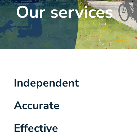
Our services
Independent
Accurate
Effective