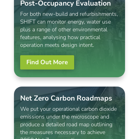
Post-Occupancy Evaluation
For both new-build and refurbishments,
SHIFT can monitor energy, water use
plus a range of other environmental
features, analysing how practical
operation meets design intent.
Find Out More
Net Zero Carbon Roadmaps
We put your operational carbon dioxide
emissions under the microscope and
produce a detailed road map outlining
the measures necessary to achieve