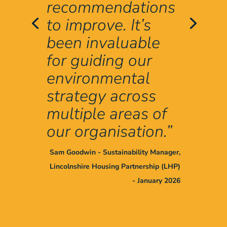
recommendations
to improve. It’s
been invaluable
for guiding our
environmental
strategy across
multiple areas of
our organisation.”
Sam Goodwin - Sustainability Manager,
Lincolnshire Housing Partnership (LHP)
- January 2026