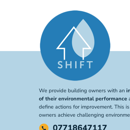
We provide building owners with an
i
of their environmental performance
a
define actions for improvement. This i
owners achieve challenging environmen
07718647117
