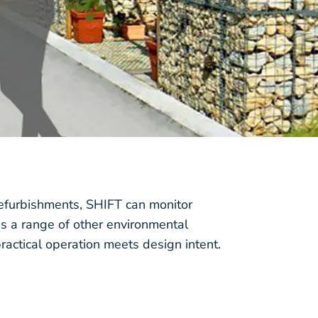
efurbishments, SHIFT can monitor
s a range of other environmental
ractical operation meets design intent.