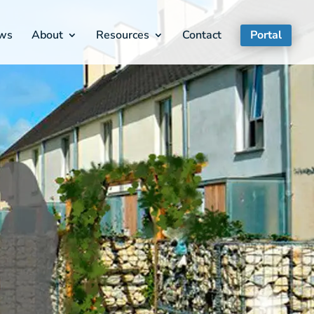
ws
About
Resources
Contact
Portal