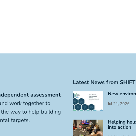
Latest News from SHIFT
New environ
ndependent assessment
nd work together to
Jul 21, 2026
s the way to help building
tal targets.
Helping hous
into action