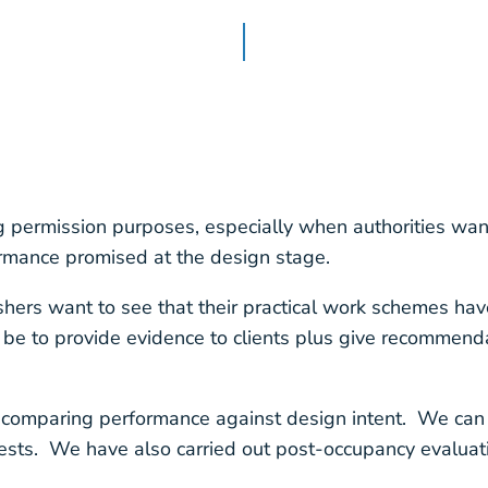
permission purposes, especially when authorities want
ormance promised at the design stage.
shers want to see that their practical work schemes hav
e to provide evidence to clients plus give recommenda
 comparing performance against design intent. We can 
ests. We have also carried out post-occupancy evaluat