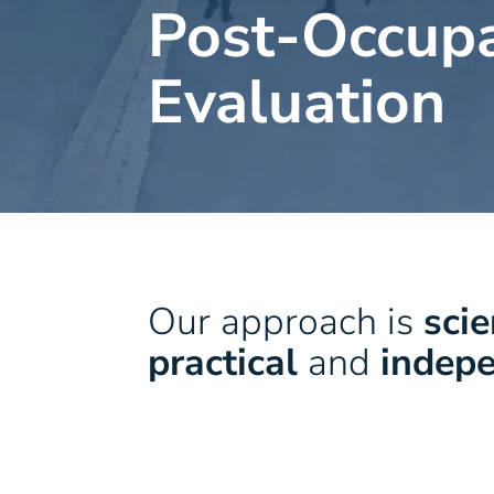
Post-Occup
Evaluation
Our approach is
scie
practical
and
indep