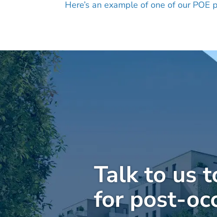
Here’s an example of one of our POE p
Talk to us 
for post-oc