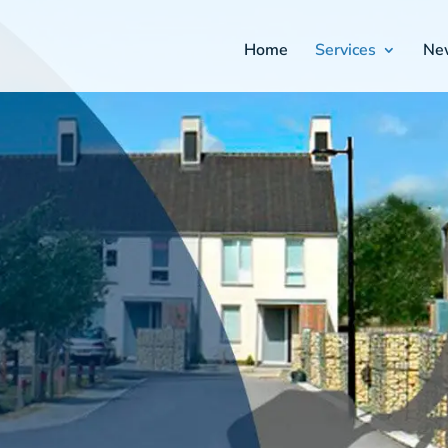
Home
Services
Ne