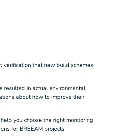
 verification that new build schemes
e resulted in actual environmental
tions about how to improve their
help you choose the right monitoring
ions for BREEAM projects.