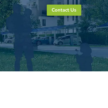
Contact Us