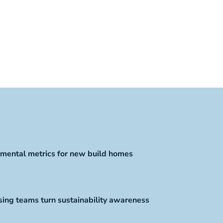
mental metrics for new build homes
ing teams turn sustainability awareness