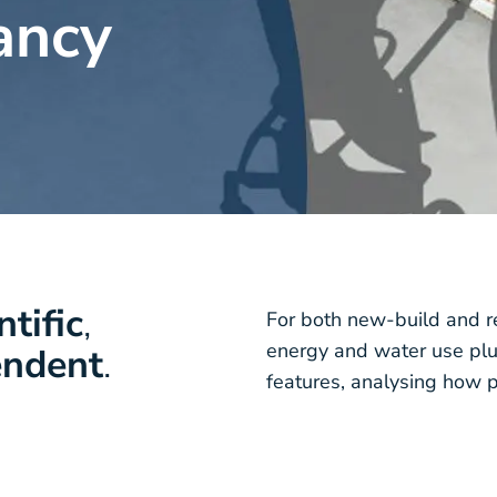
ancy
ntific
,
For both new-build and r
energy and water use plu
endent
.
features, analysing how p