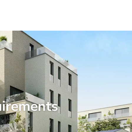
uirements