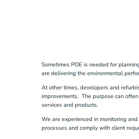
Sometimes POE is needed for planning 
are delivering the environmental perf
At other times, developers and refurbi
improvements. The purpose can often b
services and products.
We are experienced in monitoring and
processes and comply with client requ