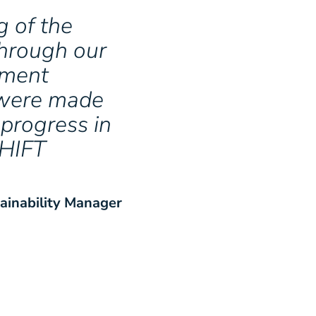
 of the
through our
ement
a were made
 progress in
SHIFT
ainability Manager