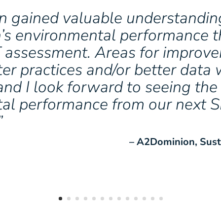
 gained valuable understanding
n’s environmental performance 
T assessment. Areas for improv
ter practices and/or better dat
 and I look forward to seeing the
al performance from our next 
”
– A2Dominion, Sust