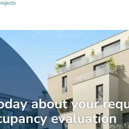
rojects
today about your req
cupancy evaluation