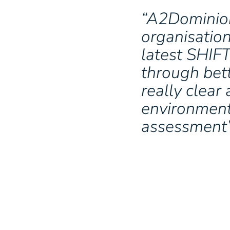
“A2Dominion
organisatio
latest SHIF
through bet
really clear
environment
assessment