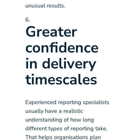
unusual results.
Greater
confidence
in delivery
timescales
Experienced reporting specialists
usually have a realistic
understanding of how long
different types of reporting take.
That helps organisations plan