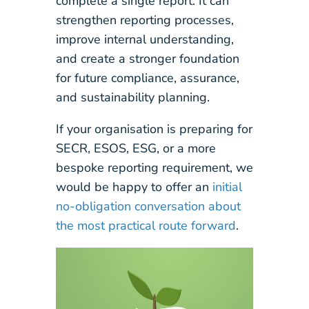
complete a single report. It can
strengthen reporting processes,
improve internal understanding,
and create a stronger foundation
for future compliance, assurance,
and sustainability planning.
If your organisation is preparing for
SECR, ESOS, ESG, or a more
bespoke reporting requirement, we
would be happy to offer an
initial
no-obligation conversation about
the most practical route forward
.