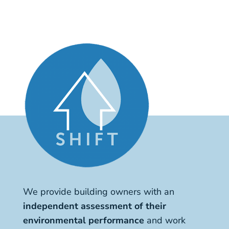
We provide building owners with an
independent assessment of their
environmental performance
and work