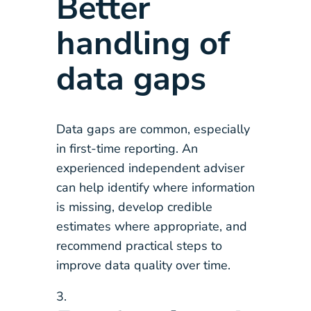
Better
handling of
data gaps
Data gaps are common, especially
in first-time reporting. An
experienced independent adviser
can help identify where information
is missing, develop credible
estimates where appropriate, and
recommend practical steps to
improve data quality over time.