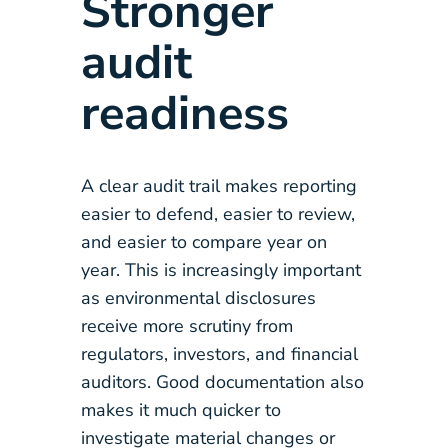
Stronger
audit
readiness
A clear audit trail makes reporting
easier to defend, easier to review,
and easier to compare year on
year. This is increasingly important
as environmental disclosures
receive more scrutiny from
regulators, investors, and financial
auditors. Good documentation also
makes it much quicker to
investigate material changes or