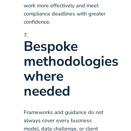
work more effectively and meet
compliance deadlines with greater
confidence.
Bespoke
methodologies
where
needed
Frameworks and guidance do not
always cover every business
model, data challenge, or client