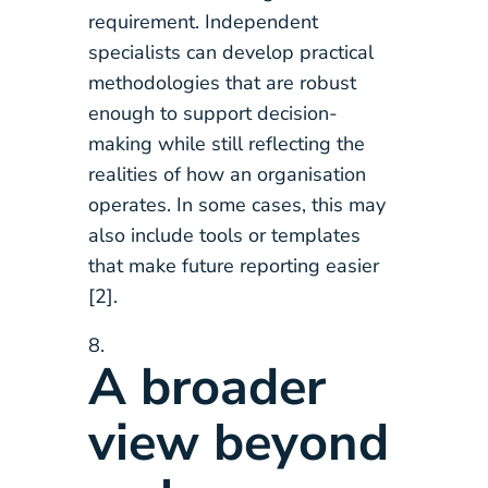
requirement. Independent
specialists can develop practical
methodologies that are robust
enough to support decision-
making while still reflecting the
realities of how an organisation
operates. In some cases, this may
also include tools or templates
that make future reporting easier
[2].
A broader
view beyond