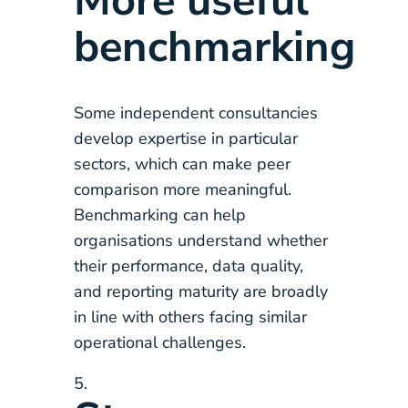
More useful
benchmarking
Some independent consultancies
develop expertise in particular
sectors, which can make peer
comparison more meaningful.
Benchmarking can help
organisations understand whether
their performance, data quality,
and reporting maturity are broadly
in line with others facing similar
operational challenges.