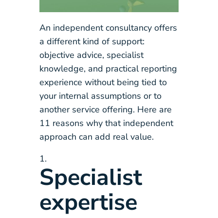
An independent consultancy offers
a different kind of support:
objective advice, specialist
knowledge, and practical reporting
experience without being tied to
your internal assumptions or to
another service offering. Here are
11 reasons why that independent
approach can add real value.
Specialist
expertise