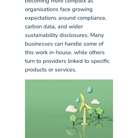
becoming more complex as
organisations face growing
expectations around compliance,
carbon data, and wider
sustainability disclosures. Many
businesses can handle some of
this work in-house, while others
turn to providers linked to specific
products or services.