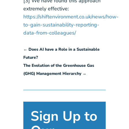
[3] We have found this approach
extremely effective:
https://shiftenvironment.co.uk/news/how-
to-gain-sustainability-reporting-
data-from-colleagues/
←
Does AI have a Role in a Sustainable
Future?
The Evolution of the Greenhouse Gas
(GHG) Management Hierarchy
→
Sign Up to