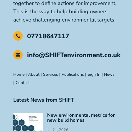
together to define actions for improvement.
This is the way to help building owners
achieve challenging environmental targets.
07718647117

info@SHIFTenvironment.co.uk

Home
|
About
|
Services
|
Publications
|
Sign In
|
News
|
Contact
Latest News from SHIFT
New environmental metrics for
new build homes
Jul 21, 2026