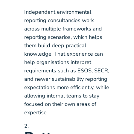
Independent environmental
reporting consultancies work
across multiple frameworks and
reporting scenarios, which helps
them build deep practical
knowledge. That experience can
help organisations interpret
requirements such as ESOS, SECR,
and newer sustainability reporting
expectations more efficiently, while
allowing internal teams to stay
focused on their own areas of
expertise.