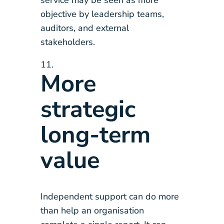
service may be seen as more
objective by leadership teams,
auditors, and external
stakeholders.
More
strategic
long-term
value
Independent support can do more
than help an organisation