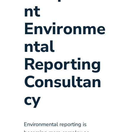
nt
Environme
ntal
Reporting
Consultan
cy
Environmental reporting is