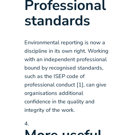
Professional
standards
Environmental reporting is now a
discipline in its own right. Working
with an independent professional
bound by recognised standards,
such as the ISEP code of
professional conduct [1], can give
organisations additional
confidence in the quality and
integrity of the work.