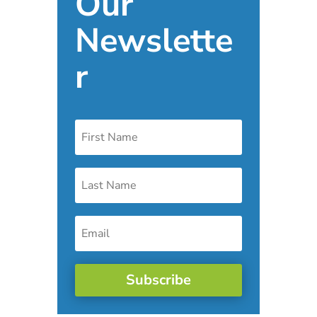
Our
Newslette
r
Subscribe