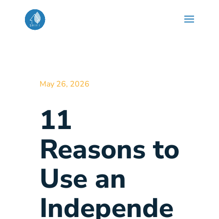
May 26, 2026
11
Reasons to
Use an
Independe