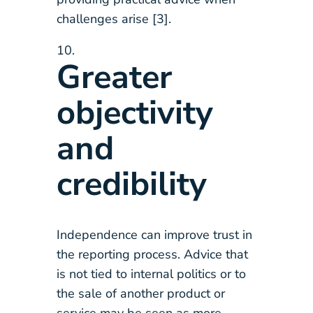
challenges arise [3].
Greater
objectivity
and
credibility
Independence can improve trust in
the reporting process. Advice that
is not tied to internal politics or to
the sale of another product or