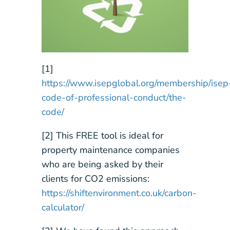
[1]
https://www.isepglobal.org/membership/isep
code-of-professional-conduct/the-
code/
[2] This FREE tool is ideal for
property maintenance companies
who are being asked by their
clients for CO2 emissions:
https://shiftenvironment.co.uk/carbon-
calculator/