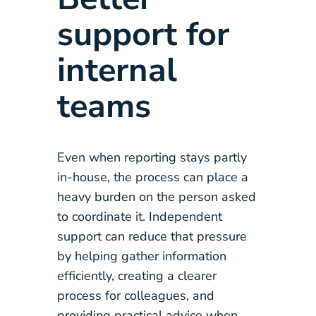
support for
internal
teams
Even when reporting stays partly
in-house, the process can place a
heavy burden on the person asked
to coordinate it. Independent
support can reduce that pressure
by helping gather information
efficiently, creating a clearer
process for colleagues, and
providing practical advice when