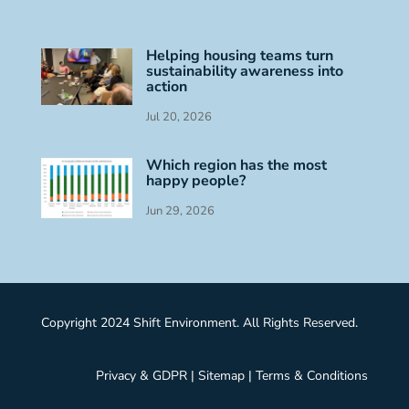
Helping housing teams turn
sustainability awareness into
action
Jul 20, 2026
Which region has the most
happy people?
Jun 29, 2026
Copyright 2024 Shift Environment. All Rights Reserved.
Privacy & GDPR
|
Sitemap
|
Terms & Conditions