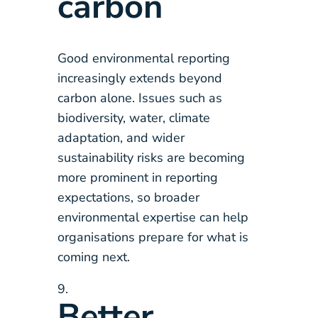
carbon
Good environmental reporting
increasingly extends beyond
carbon alone. Issues such as
biodiversity, water, climate
adaptation, and wider
sustainability risks are becoming
more prominent in reporting
expectations, so broader
environmental expertise can help
organisations prepare for what is
coming next.
Better