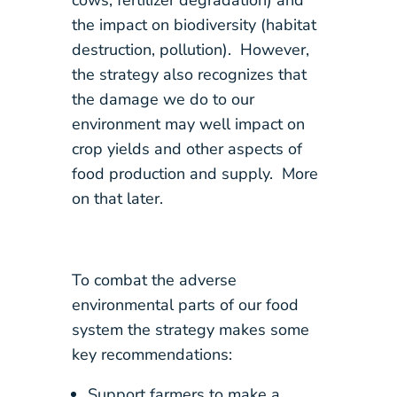
cows, fertilizer degradation) and
the impact on biodiversity (habitat
destruction, pollution). However,
the strategy also recognizes that
the damage we do to our
environment may well impact on
crop yields and other aspects of
food production and supply. More
on that later.
To combat the adverse
environmental parts of our food
system the strategy makes some
key recommendations:
Support farmers to make a