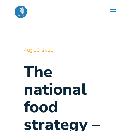
Aug 16, 2021
The
national
food
strategy –