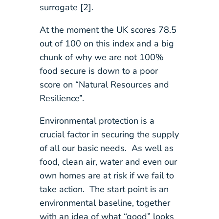
surrogate [2].
At the moment the UK scores 78.5
out of 100 on this index and a big
chunk of why we are not 100%
food secure is down to a poor
score on “Natural Resources and
Resilience”.
Environmental protection is a
crucial factor in securing the supply
of all our basic needs. As well as
food, clean air, water and even our
own homes are at risk if we fail to
take action. The start point is an
environmental baseline, together
with an idea of what “good” looks