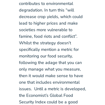
contributes to environmental
degradation. In turn this “will
decrease crop yields, which could
lead to higher prices and make
societies more vulnerable to
famine, food riots and conflict”.
Whilst the strategy doesn’t
specifically mention a metric for
monitoring our food security,
following the adage that you can
only manage what you measure,
then it would make sense to have
one that includes environmental
issues. Until a metric is developed,
the Economist’s Global Food
Security Index could be a good