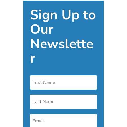
Sign Up to
Our
Newslette
r