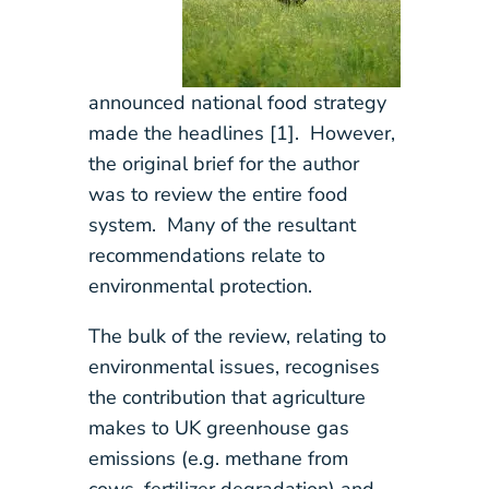
announced national food strategy
made the headlines [1]. However,
the original brief for the author
was to review the entire food
system. Many of the resultant
recommendations relate to
environmental protection.
The bulk of the review, relating to
environmental issues, recognises
the contribution that agriculture
makes to UK greenhouse gas
emissions (e.g. methane from