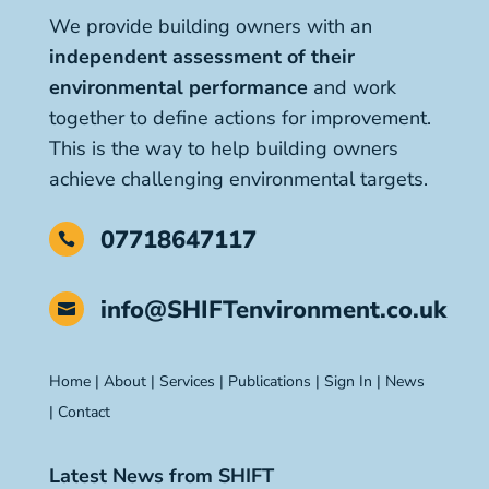
We provide building owners with an
independent assessment of their
environmental performance
and work
together to define actions for improvement.
This is the way to help building owners
achieve challenging environmental targets.
07718647117

info@SHIFTenvironment.co.uk

Home
|
About
|
Services
|
Publications
|
Sign In
|
News
|
Contact
Latest News from SHIFT