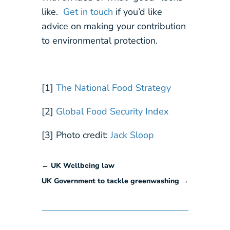
like.
Get in touch
if you’d like
advice on making your contribution
to environmental protection.
[1]
The National Food Strategy
[2]
Global Food Security Index
[3] Photo credit:
Jack Sloop
←
UK Wellbeing law
UK Government to tackle greenwashing
→