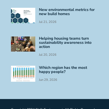
New environmental metrics for
new build homes
Jul 21, 2026
Helping housing teams turn
sustainability awareness into
action
Jul 20, 2026
Which region has the most
happy people?
Jun 29, 2026