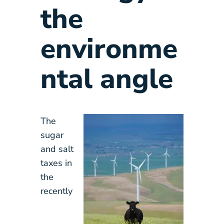
the
environme
ntal angle
The
sugar
and salt
taxes in
the
recently