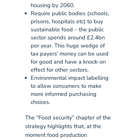
housing by 2060.
Require public bodies (schools,
prisons, hospitals etc) to buy
sustainable food – the public
sector spends around £2.4bn
per year. This huge wedge of
tax payers’ money can be used
for good and have a knock-on
effect for other sectors.
Environmental impact labelling
to allow consumers to make
more informed purchasing
choices.
The “Food security” chapter of the
strategy highlights that, at the
moment food production