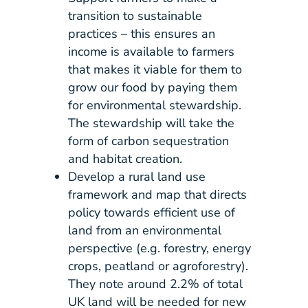
transition to sustainable
practices – this ensures an
income is available to farmers
that makes it viable for them to
grow our food by paying them
for environmental stewardship.
The stewardship will take the
form of carbon sequestration
and habitat creation.
Develop a rural land use
framework and map that directs
policy towards efficient use of
land from an environmental
perspective (e.g. forestry, energy
crops, peatland or agroforestry).
They note around 2.2% of total
UK land will be needed for new