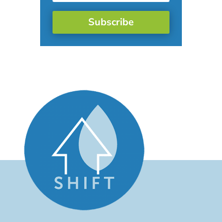
Subscribe